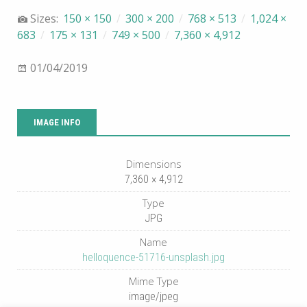
Sizes:
150 × 150
/
300 × 200
/
768 × 513
/
1,024 ×
683
/
175 × 131
/
749 × 500
/
7,360 × 4,912
01/04/2019
IMAGE INFO
Dimensions
7,360 × 4,912
Type
JPG
Name
helloquence-51716-unsplash.jpg
Mime Type
image/jpeg