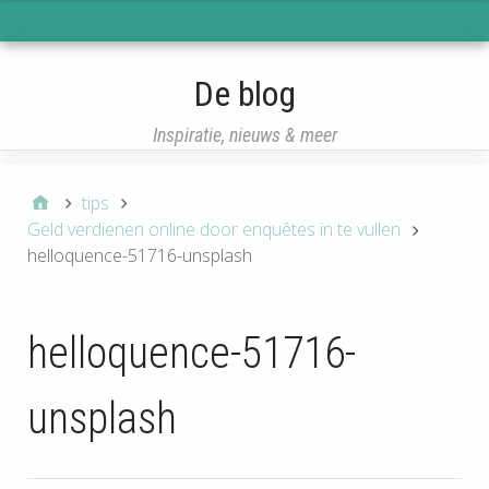
eisqcq
De blog
Inspiratie, nieuws & meer
tips
Geld verdienen online door enquêtes in te vullen
helloquence-51716-unsplash
helloquence-51716-
unsplash